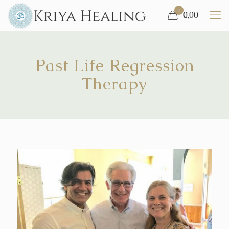
0
€
0,00
Past Life Regression
Therapy