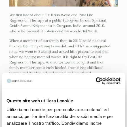
We first heard about Dr. Brian Weiss and Past Life
Regression Therapy at a public Talk given by our Spiritual
Guide Swami Kriyananda in Gurgaon, India, around 2010,
where he praised Dr. Weiss and his wonderful Work.
When a member of our family then, in 2013, could not heal
through the many attempts we did, and PLRT was suggested
to us, we went to Swamiji and asked his opinion: he said that
when no healing method works, it is right to try Past Life
Regression Therapy. And so we went through it and that
family member completely healed, from deep childhood
trauma and its physical and mental and emotional
consequences.
We then read Dr. Weiss best selling Books and went through
his professional Trainings, in Milan, Italy and New York and
Questo sito web utilizza i cookie
now we propose it to people in need, only for therapeutical
Utilizziamo i cookie per personalizzare contenuti ed
purposes.
annunci, per fornire funzionalità dei social media e per
It is an induced relaxation process of the mind of the person
analizzare il nostro traffico. Condividiamo inoltre
in need, which is helped to retrieve a memory still alive in his