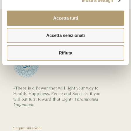
Mostra dettagli
Accetta tutti
Accetta selezionati
Kriya Healing
Rifiuta
«There is a Power that will light your way to
Health, Happiness, Peace and Success, if you
will but turn toward that Light»
Paramhansa
Yogananda
Seguici sui social: