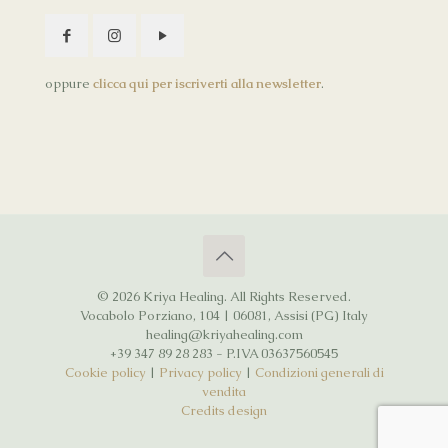
oppure
clicca qui per iscriverti alla newsletter
.
© 2026 Kriya Healing. All Rights Reserved.
Vocabolo Porziano, 104 | 06081, Assisi (PG) Italy
healing@kriyahealing.com
+39 347 89 28 283 - P.IVA 03637560545
Cookie policy
|
Privacy policy
|
Condizioni generali di
vendita
Credits design